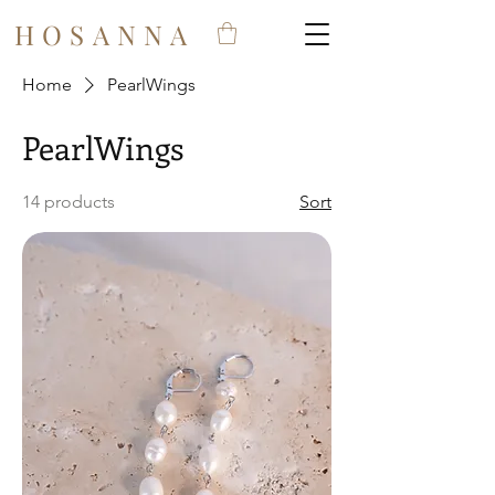
HOSANNA
Home
PearlWings
PearlWings
14 products
Sort