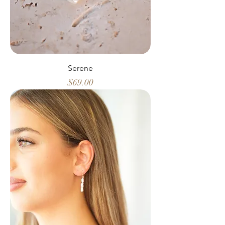
Serene
Price
$69.00