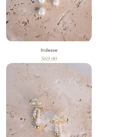
Iridesse
Price
$69.00