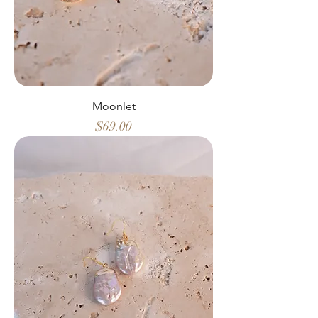
Moonlet
Price
$69.00