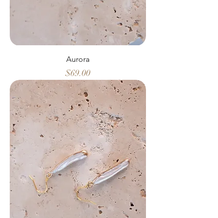
Aurora
Price
$69.00