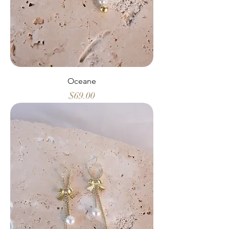
Oceane
Price
$69.00