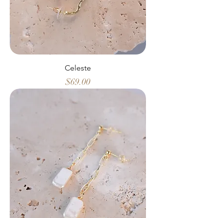
Celeste
Price
$69.00