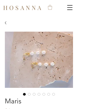
HOSANNA
Maris