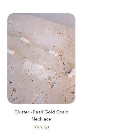
Cluster - Pearl Gold Chain
Delicate Pearl Strand
Necklace
Price
$89.00