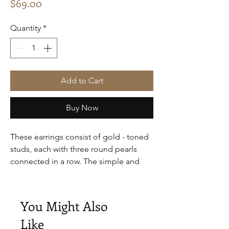
Price
$69.00
Quantity
*
Add to Cart
Buy Now
These earrings consist of gold - toned
studs, each with three round pearls
connected in a row. The simple and
classic design makes them suitable for
daily wear, easily adding a touch of
elegance to any look.
You Might Also
Like