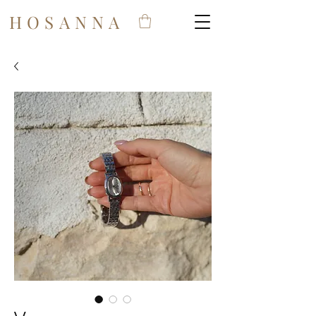
HOSANNA