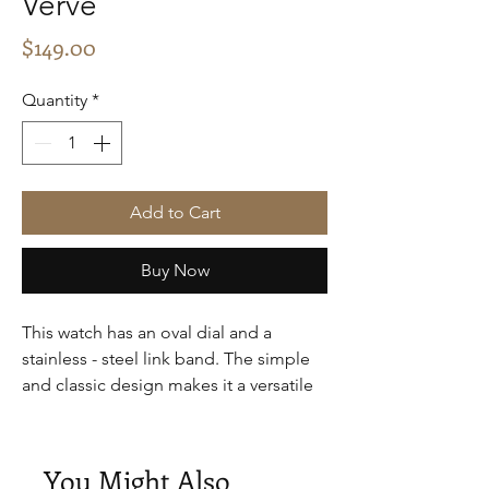
Verve
Price
$149.00
Quantity
*
Add to Cart
Buy Now
This watch has an oval dial and a
stainless - steel link band. The simple
and classic design makes it a versatile
accessory, suitable for both casual and
semi - formal occasions, providing a
touch of elegance to the wearer.
You Might Also