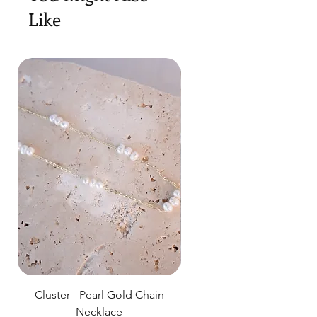
Like
Cluster - Pearl Gold Chain
Delicate Pearl Strand
Necklace