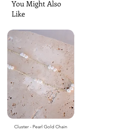
You Might Also
Like
Cluster - Pearl Gold Chain
Delicate Pearl Strand