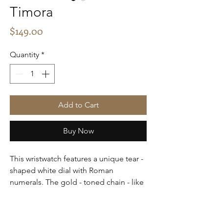
Timora
Price
$149.00
Quantity
*
Add to Cart
Buy Now
This wristwatch features a unique tear -
shaped white dial with Roman
numerals. The gold - toned chain - like
band adds a touch of luxury. It's an
elegant timepiece suitable for formal
or special occasions.