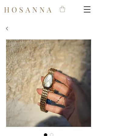
HOSANNA