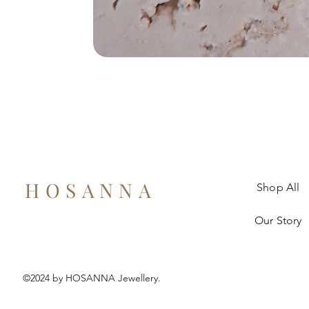
HOSANNA
Shop All
Our Story
©2024 by HOSANNA Jewellery.