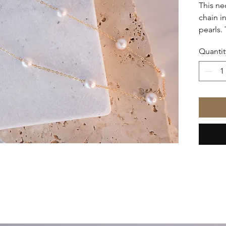
This ne
chain i
pearls.
toned g
Quantit
pearls 
piece, 
and spe