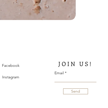
JOIN US!
Facebook
Email
Instagram
Send