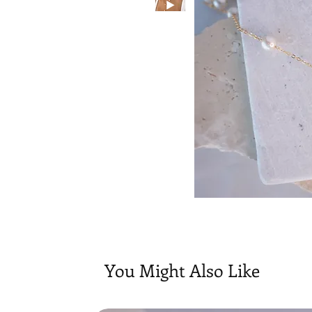
You Might Also Like