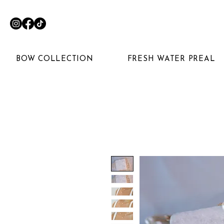
BOW COLLECTION
FRESH WATER PREAL