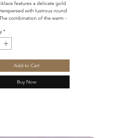
cklace features a delicate gold
nterspersed with lustrous round
 The combination of the warm -
old and the creamy white
y
*
creates an elegant and timeless
perfect for both everyday wear
cial occasions.
Add to Cart
Buy Now