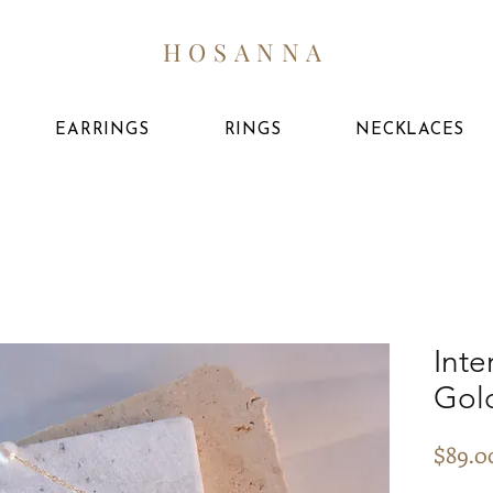
HOSANNA
EARRINGS
RINGS
NECKLACES
Inte
Gol
$89.0