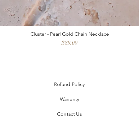
Cluster - Pearl Gold Chain Necklace
Price
$89.00
Refund Policy
Warranty
Contact Us