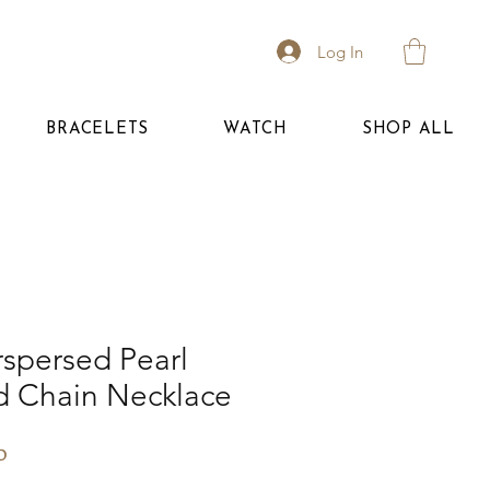
Log In
BRACELETS
WATCH
SHOP ALL
rspersed Pearl
d Chain Necklace
Price
0