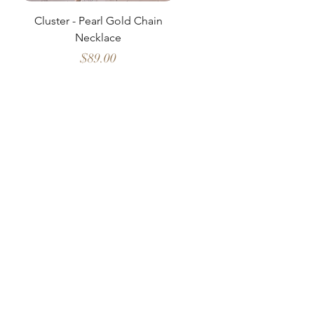
Cluster - Pearl Gold Chain
Delicate Pearl Strand
Necklace
Price
$89.00
HOSANNA
Shop All
Our Story
Refund Policy
Warranty
Contact Us
Facebook