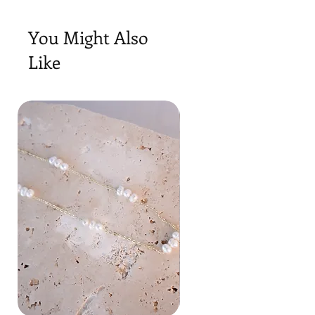
for daily wear.
You Might Also
Like