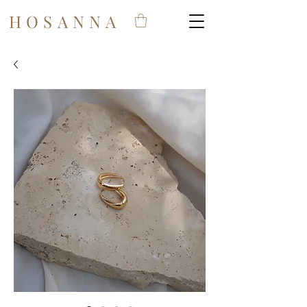
HOSANNA