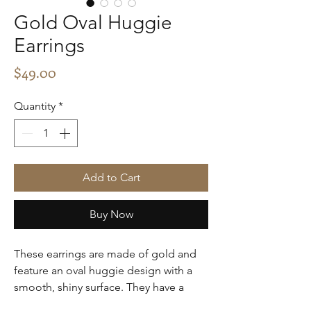
Gold Oval Huggie
Earrings
Price
$49.00
Quantity
*
Add to Cart
Buy Now
These earrings are made of gold and
feature an oval huggie design with a
smooth, shiny surface. They have a
minimalist and elegant style, perfect