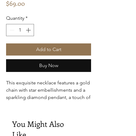
Price
$69.00
Quantity
*
Add to Cart
Buy Now
This exquisite necklace features a gold
chain with star embellishments and a
sparkling diamond pendant, a touch of
luxury.
You Might Also
Like