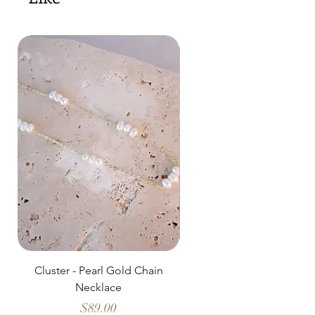
Cluster - Pearl Gold Chain
Delicate Pearl Strand
Necklace
Price
$89.00