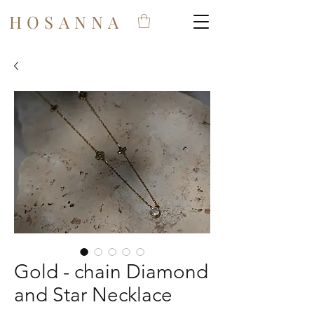
HOSANNA
Gold - chain Diamond
and Star Necklace