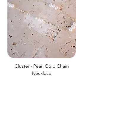
Cluster - Pearl Gold Chain
Delicate Pearl Strand
Necklace
Price
$89.00
HOSANNA
Shop All