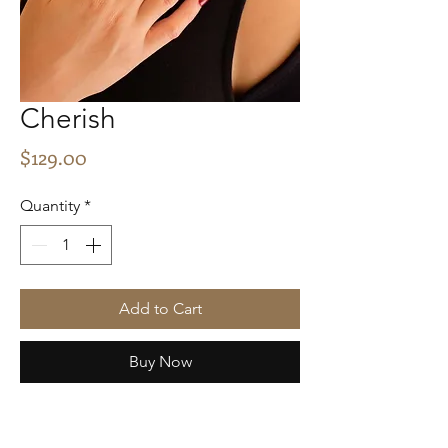
Cherish
Price
$129.00
Quantity
*
Add to Cart
Buy Now