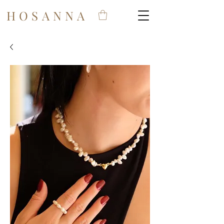
HOSANNA